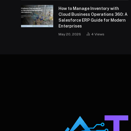
How to Manage Inventory with
Cloud Business Operations 360: A
Salesforce ERP Guide for Modern
Enterprises
May 20, 2026
4
Views