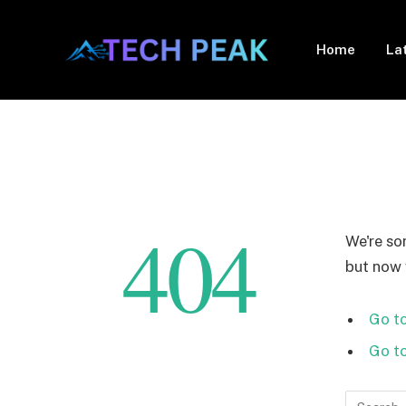
Home
La
404
We're so
but now w
Go to
Go t
Search