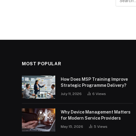
for:
MOST POPULAR
How Does MSP Training Improve
Strategic Programme Delivery?
July 11, 2026
6
Views
Why Device Management Matters
for Modern Service Providers
May 15, 2026
5
Views