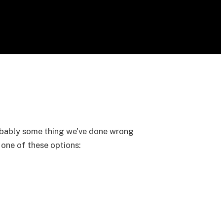
probably some thing we've done wrong
y one of these options: