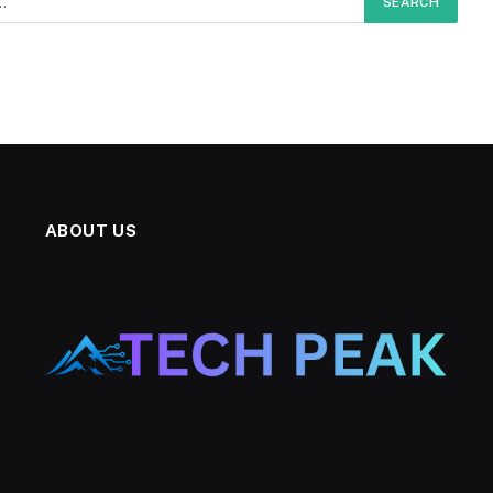
ABOUT US